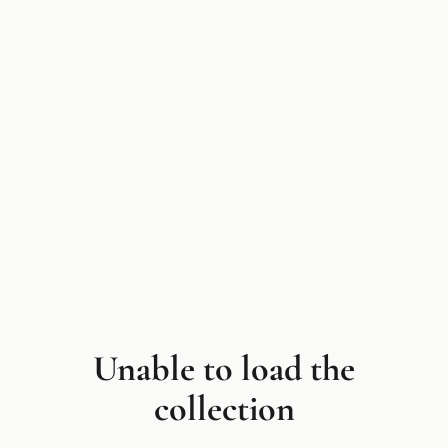
Unable to load the
collection