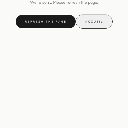
We're sorry. Please refresh the page.
REFRESH THE PAGE
ACCUEIL