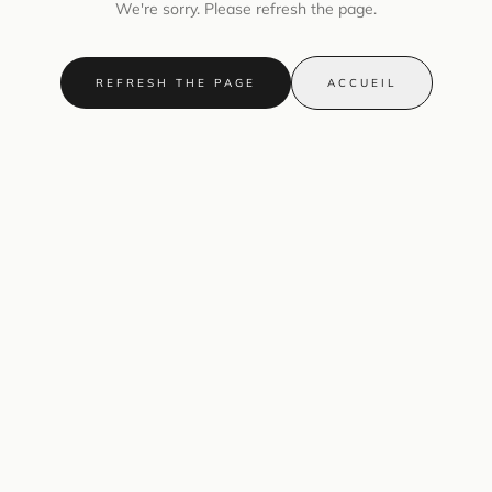
We're sorry. Please refresh the page.
REFRESH THE PAGE
ACCUEIL