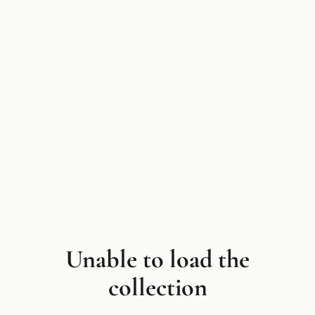
Unable to load the
collection