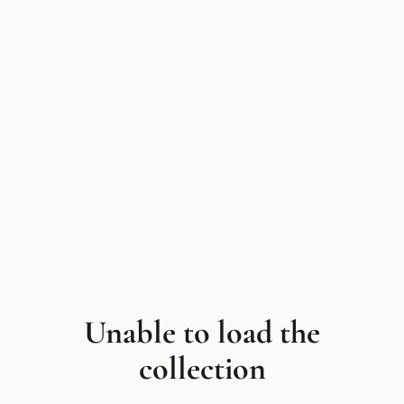
Unable to load the
collection