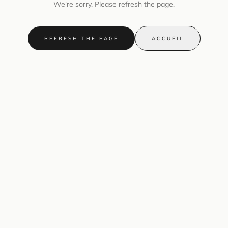
We're sorry. Please refresh the page.
REFRESH THE PAGE
ACCUEIL