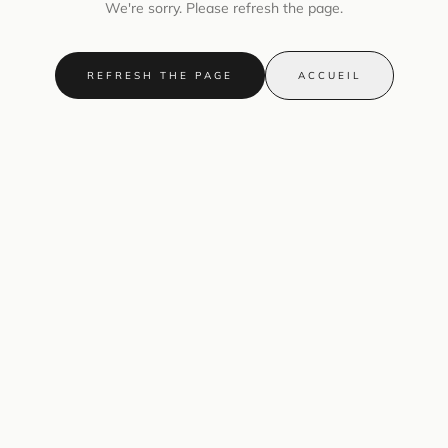
We're sorry. Please refresh the page.
REFRESH THE PAGE
ACCUEIL