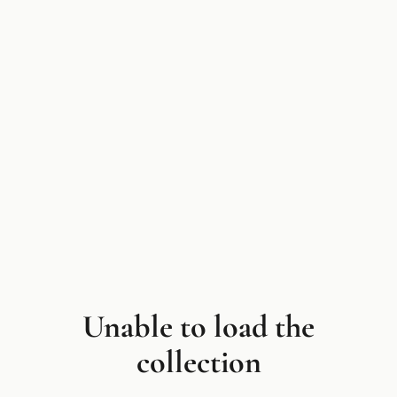
Unable to load the
collection