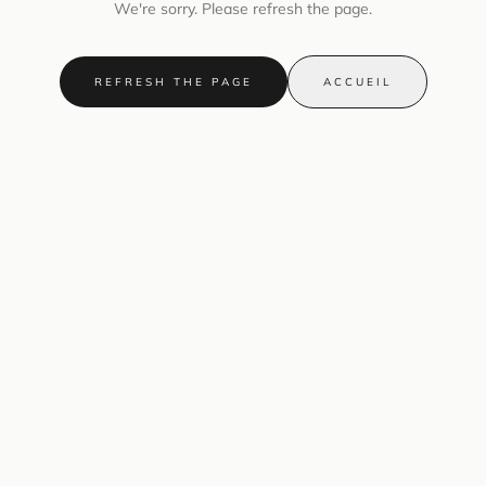
We're sorry. Please refresh the page.
REFRESH THE PAGE
ACCUEIL