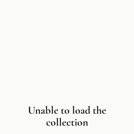
Unable to load the
collection